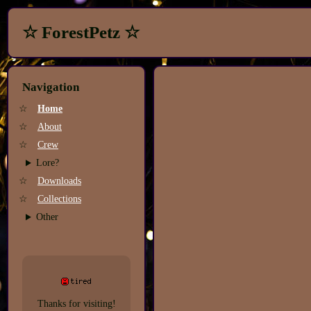
☆ ForestPetz ☆
Navigation
☆
Home
☆
About
☆
Crew
Lore?
☆
Downloads
☆
Collections
Other
Thanks for visiting!