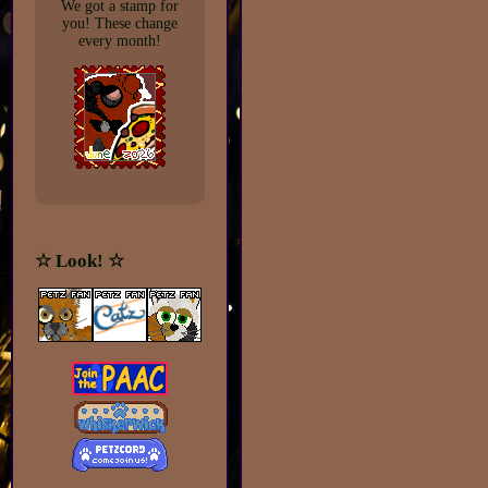
We got a stamp for
you! These change
every month!
☆ Look! ☆