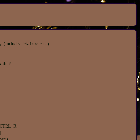
(Includes Petz introjects.)
ith it!
ou CTRL+R!
)
bar!)