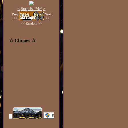
<
Surprise Me!
>
Prev
Next
<<
>>
<< Random >>
☆ Cliques ☆