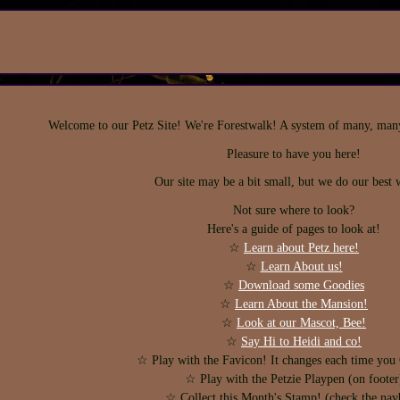
Welcome to our Petz Site! We're Forestwalk! A system of many, many. 
Pleasure to have you here!
Our site may be a bit small, but we do our best w
Not sure where to look?
Here's a guide of pages to look at!
☆
Learn about Petz here!
☆
Learn About us!
☆
Download some Goodies
☆
Learn About the Mansion!
☆
Look at our Mascot, Bee!
☆
Say Hi to Heidi and co!
☆ Play with the Favicon! It changes each time y
☆ Play with the Petzie Playpen (on footer
☆ Collect this Month's Stamp! (check the nav