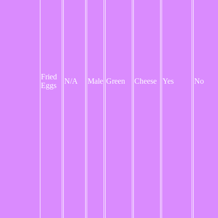
Fried
N/A
Male
Green
Cheese
Yes
No
Eggs