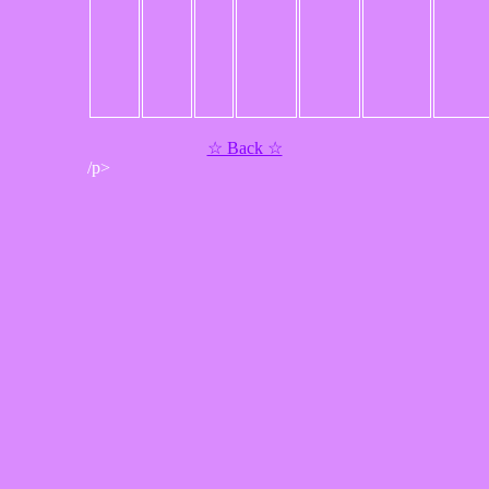
☆ Back ☆
/p>