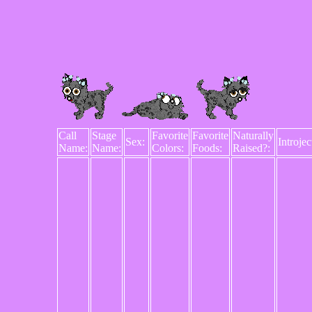
Call
Stage
Favorite
Favorite
Naturally
Sex:
Introjec
Name:
Name:
Colors:
Foods:
Raised?: